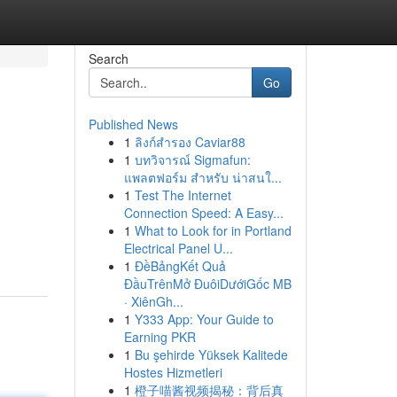
Search
Go
Published News
1
ลิงก์สำรอง Caviar88
1
บทวิจารณ์ Sigmafun:
แพลตฟอร์ม สำหรับ น่าสนใ...
1
Test The Internet
Connection Speed: A Easy...
1
What to Look for in Portland
Electrical Panel U...
1
ĐềBảngKết Quả
ĐầuTrênMở ĐuôiDướiGốc MB
· XiênGh...
1
Y333 App: Your Guide to
Earning PKR
1
Bu şehirde Yüksek Kalitede
Hostes Hizmetleri
1
橙子喵酱视频揭秘：背后真