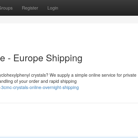
Groups
Register
Login
e - Europe Shipping
yclohexylphenyl crystals? We supply a simple online service for private
ndling of your order and rapid shipping
-3cmc-crystals-online-overnight-shipping