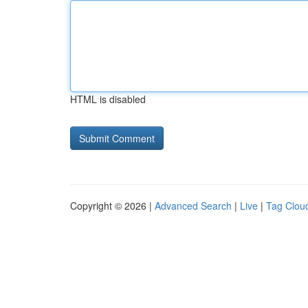
HTML is disabled
Copyright © 2026 |
Advanced Search
|
Live
|
Tag Clou