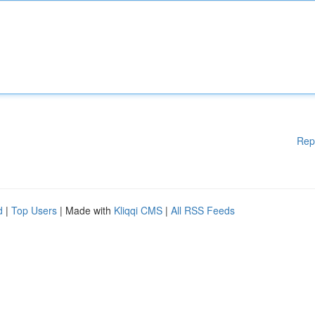
Rep
d
|
Top Users
| Made with
Kliqqi CMS
|
All RSS Feeds