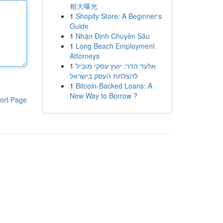
相大曝光
1
Shopify Store: A Beginner's
Guide
1
Nhận Định Chuyên Sâu
1
Long Beach Employment
Attorneys
1
אלעד הדר: יועץ עסקי מוביל
להצלחת העסק בישראל
1
Bitcoin-Backed Loans: A
New Way to Borrow ?
ort Page