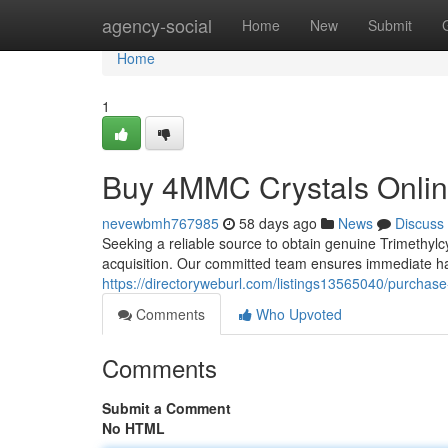
Home
agency-social
Home
New
Submit
Home
1
Buy 4MMC Crystals Onlin
nevewbmh767985
58 days ago
News
Discuss
Seeking a reliable source to obtain genuine Trimethylc
acquisition. Our committed team ensures immediate ha
https://directoryweburl.com/listings13565040/purchase
Comments
Who Upvoted
Comments
Submit a Comment
No HTML