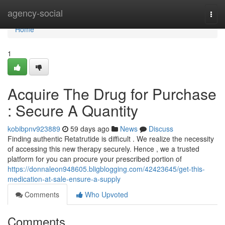
Home
agency-social
Togg
navi
Home
1
Acquire The Drug for Purchase
: Secure A Quantity
kobibpnv923889
59 days ago
News
Discuss
Finding authentic Retatrutide is difficult . We realize the necessity
of accessing this new therapy securely. Hence , we a trusted
platform for you can procure your prescribed portion of
https://donnaleon948605.bligblogging.com/42423645/get-this-
medication-at-sale-ensure-a-supply
Comments
Who Upvoted
Comments