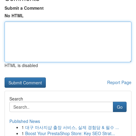
Submit a Comment
No HTML
HTML is disabled
Report Page
Search
Go
Published News
1
대구 마사지샵 출장 서비스, 실제 경험담 & 필수 ...
1
Boost Your PrestaShop Store: Key SEO Strat...