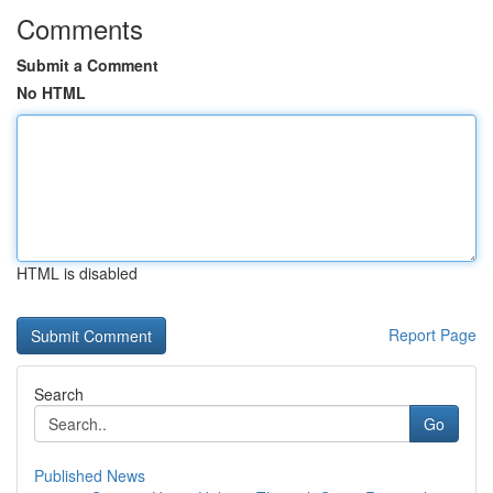
Comments
Submit a Comment
No HTML
HTML is disabled
Report Page
Search
Go
Published News