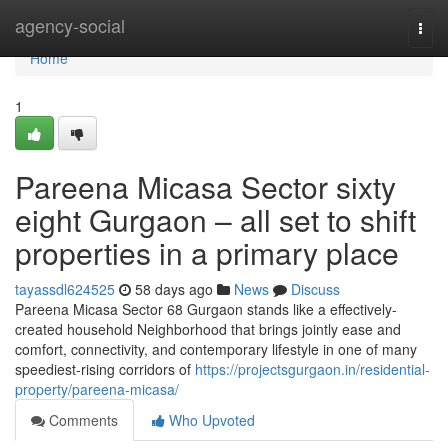
Home
agency-social
Togg
navi
Home
1
Pareena Micasa Sector sixty
eight Gurgaon – all set to shift
properties in a primary place
tayassdl624525
58 days ago
News
Discuss
Pareena Micasa Sector 68 Gurgaon stands like a effectively-
created household Neighborhood that brings jointly ease and
comfort, connectivity, and contemporary lifestyle in one of many
speediest-rising corridors of
https://projectsgurgaon.in/residential-
property/pareena-micasa/
Comments
Who Upvoted