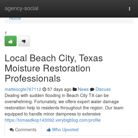
Home
agency-social
Togg
navi
Home
1
Local Beach City, Texas
Moisture Restoration
Professionals
matteocgte767112
57 days ago
News
Discuss
Dealing with sudden flooding in Beach City TX can be
overwhelming. Fortunately, we offers expert water damage
restoration help to residents throughout the region. Our team
equipped to handle minor dampness to extensive
https://tomasdkop143092.verybigblog.com/profile
Comments
Who Upvoted