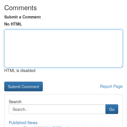
Comments
Submit a Comment
No HTML
HTML is disabled
Report Page
Search
Go
Published News