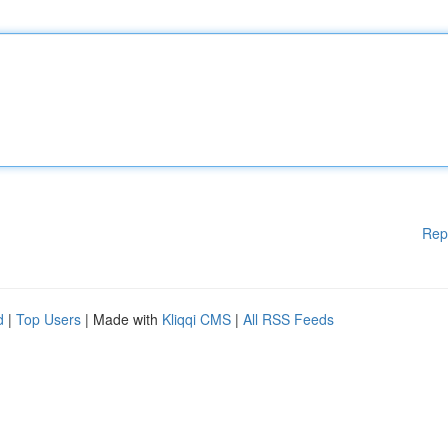
Rep
d
|
Top Users
| Made with
Kliqqi CMS
|
All RSS Feeds