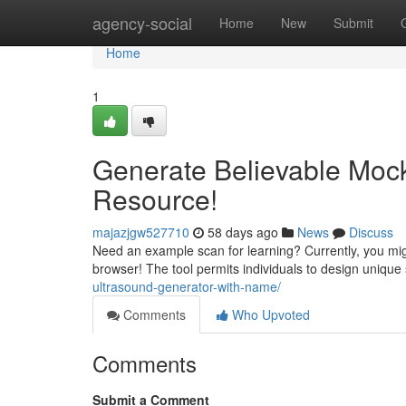
Home
agency-social
Home
New
Submit
Home
1
Generate Believable Moc
Resource!
majazjgw527710
58 days ago
News
Discuss
Need an example scan for learning? Currently, you migh
browser! The tool permits individuals to design unique
ultrasound-generator-with-name/
Comments
Who Upvoted
Comments
Submit a Comment