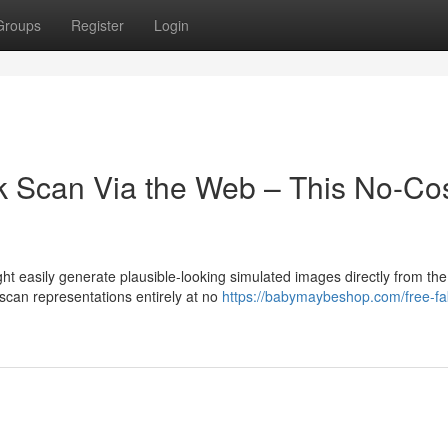
Groups
Register
Login
k Scan Via the Web – This No-Co
t easily generate plausible-looking simulated images directly from the
 scan representations entirely at no
https://babymaybeshop.com/free-fa