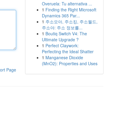
Overuela: Tu alternativa ...
1
Finding the Right Microsoft
Dynamics 365 Par...
1
주소모아, 주소킹, 주소월드,
주소야: 주소 정보를...
1
Boutiq Switch V4: The
Ultimate Upgrade ?
1
Perfect Claywork:
Perfecting the Ideal Shatter
1
Manganese Dioxide
(MnO2): Properties and Uses
ort Page