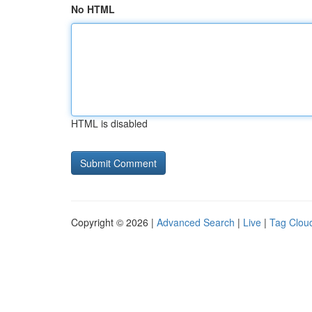
No HTML
HTML is disabled
Copyright © 2026 |
Advanced Search
|
Live
|
Tag Clou