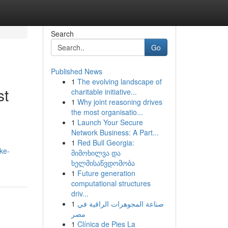
Search
Go
Published News
1
The evolving landscape of
st
charitable initiative...
1
Why joint reasoning drives
the most organisatio...
1
Launch Your Secure
Network Business: A Part...
1
Red Bull Georgia:
ke-
მიმოხილვა და
ხელმისაწვდომობა
1
Future generation
computational structures
driv...
1
صناعة المجوهرات الراقية في
مصر
1
Clínica de Pies La