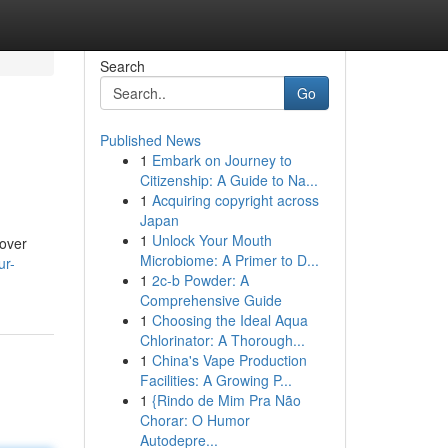
Search
Go
Published News
1
Embark on Journey to
Citizenship: A Guide to Na...
1
Acquiring copyright across
Japan
1
Unlock Your Mouth
cover
Microbiome: A Primer to D...
ur-
1
2c-b Powder: A
Comprehensive Guide
1
Choosing the Ideal Aqua
Chlorinator: A Thorough...
1
China's Vape Production
Facilities: A Growing P...
1
{Rindo de Mim Pra Não
Chorar: O Humor
Autodepre...