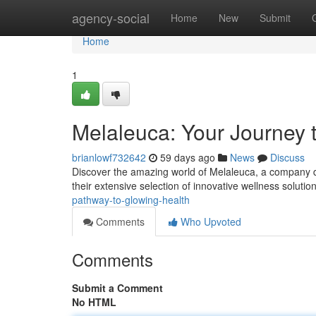
Home
agency-social
Home
New
Submit
Home
1
Melaleuca: Your Journey 
brianlowf732642
59 days ago
News
Discuss
Discover the amazing world of Melaleuca, a company de
their extensive selection of innovative wellness solutio
pathway-to-glowing-health
Comments
Who Upvoted
Comments
Submit a Comment
No HTML