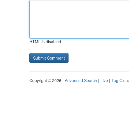
HTML is disabled
Copyright © 2026 |
Advanced Search
|
Live
|
Tag Clou