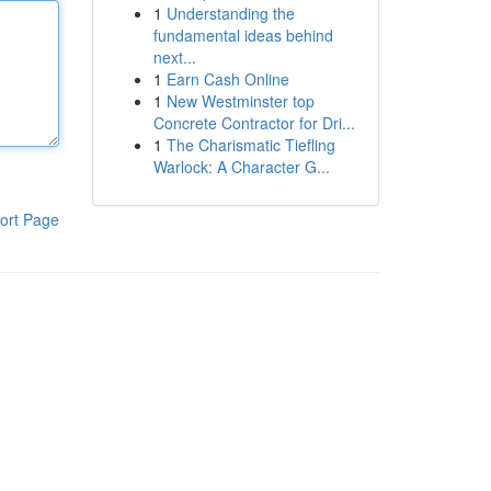
1
Understanding the
fundamental ideas behind
next...
1
Earn Cash Online
1
New Westminster top
Concrete Contractor for Dri...
1
The Charismatic Tiefling
Warlock: A Character G...
ort Page