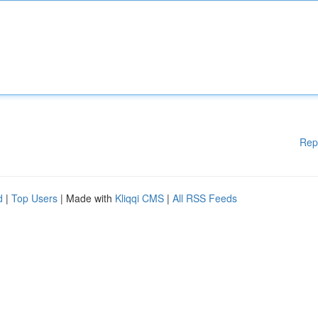
Rep
d
|
Top Users
| Made with
Kliqqi CMS
|
All RSS Feeds