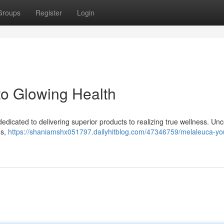
Groups
Register
Login
to Glowing Health
dicated to delivering superior products to realizing true wellness. Un
ns,
https://shaniamshx051797.dailyhitblog.com/47346759/melaleuca-yo