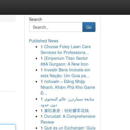
Search
Go
Published News
1
Choose Foley Lawn Care
Services for Professiona...
1
{Emperium Titan Sector
88A Gurgaon: A New Icon
1
Investir Bens Imóveis em
h
esta Nação: Um Guia pa...
1
nohuwin – Đăng Nhập
Nhanh, Khám Phá Kho Game
Đ...
1
متابعة سمارترز: عالم المحتوى
دون حدود
1
兼职兼差：轻松赚零花钱
1
Ovruxtali: A Comprehensive
Review
1
Qué es un Exchanger: Guía