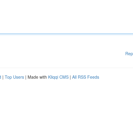
Rep
d
|
Top Users
| Made with
Kliqqi CMS
|
All RSS Feeds