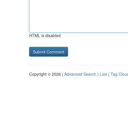
HTML is disabled
Copyright © 2026 |
Advanced Search
|
Live
|
Tag Clou