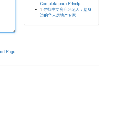
Completa para Princip...
1
寻找中文房产经纪人：您身
边的华人房地产专家
ort Page