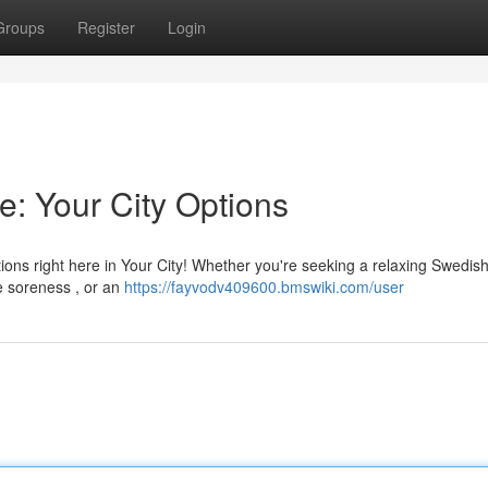
Groups
Register
Login
e: Your City Options
ns right here in Your City! Whether you're seeking a relaxing Swedis
e soreness , or an
https://fayvodv409600.bmswiki.com/user