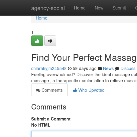
Home
agency-social
Home
New
Submit
Home
1
Find Your Perfect Massag
chiarakyjm245548
59 days ago
News
Discuss
Feeling overwhelmed? Discover the ideal massage optio
massage , a therapeutic manipulation to relieve muscl
Comments
Who Upvoted
Comments
Submit a Comment
No HTML