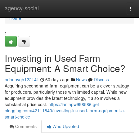
Home
agency-social
Togg
navi
Home
1
Investing in Used Farm
Equipment: A Smart Choice?
brianovqh122141
60 days ago
News
Discuss
Acquiring secondhand farm equipment can be a clever strategy
for producers, particularly those with limited capital. While new
equipment provides the latest technology, it also involves a
substantial price cost.
https://ianlnpw998586.get-
blogging.com/42111840/investing-in-used-farm-equipment-a-
smart-choice
Comments
Who Upvoted