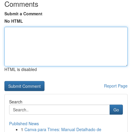
Comments
Submit a Comment
No HTML
HTML is disabled
Report Page
Search
Go
Published News
1
Canva para Times: Manual Detalhado de