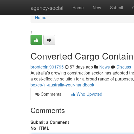
Home
agency-social
Home
New
Submit
Home
1
Converted Cargo Containe
bronteblnj901795
57 days ago
News
Discuss
Australia’s growing construction sector has adopted the 
a cost-effective solution for a broad range of purposes
boxes-in-australia-your-handbook
Comments
Who Upvoted
Comments
Submit a Comment
No HTML