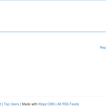
Rep
d
|
Top Users
| Made with
Kliqqi CMS
|
All RSS Feeds