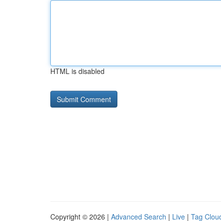
HTML is disabled
Copyright © 2026 |
Advanced Search
|
Live
|
Tag Clou