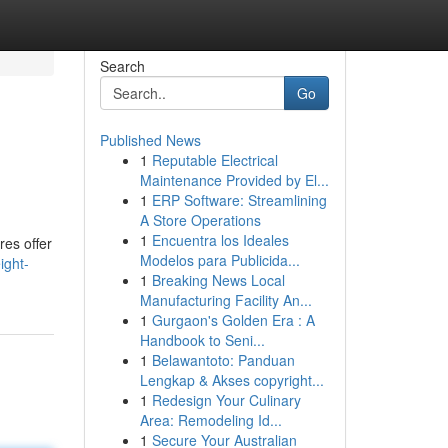
Search
Go
Published News
1
Reputable Electrical
Maintenance Provided by El...
1
ERP Software: Streamlining
A Store Operations
1
Encuentra los Ideales
res offer
Modelos para Publicida...
ight-
1
Breaking News Local
Manufacturing Facility An...
1
Gurgaon's Golden Era : A
Handbook to Seni...
1
Belawantoto: Panduan
Lengkap & Akses copyright...
1
Redesign Your Culinary
Area: Remodeling Id...
1
Secure Your Australian