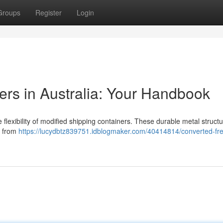
Groups
Register
Login
rs in Australia: Your Handbook
flexibility of modified shipping containers. These durable metal structu
, from
https://lucydbtz839751.idblogmaker.com/40414814/converted-fre