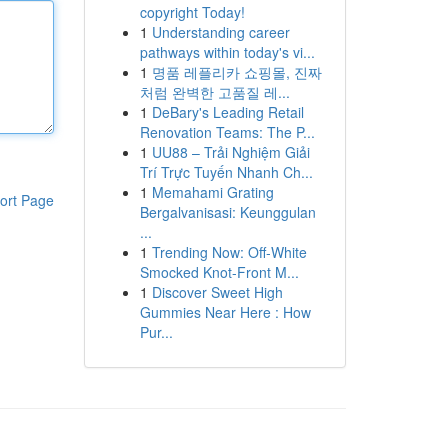
copyright Today!
1
Understanding career
pathways within today's vi...
1
명품 레플리카 쇼핑몰, 진짜
처럼 완벽한 고품질 레...
1
DeBary's Leading Retail
Renovation Teams: The P...
1
UU88 – Trải Nghiệm Giải
Trí Trực Tuyến Nhanh Ch...
1
Memahami Grating
ort Page
Bergalvanisasi: Keunggulan
...
1
Trending Now: Off-White
Smocked Knot-Front M...
1
Discover Sweet High
Gummies Near Here : How
Pur...