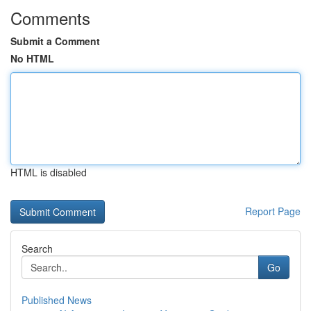
Comments
Submit a Comment
No HTML
HTML is disabled
Report Page
Search
Go
Published News