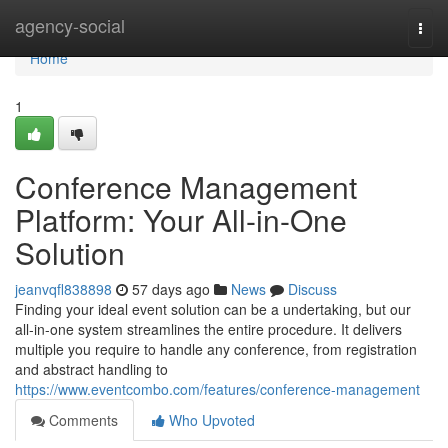
Home
agency-social
Togg
navi
Home
1
Conference Management
Platform: Your All-in-One
Solution
jeanvqfl838898
57 days ago
News
Discuss
Finding your ideal event solution can be a undertaking, but our
all-in-one system streamlines the entire procedure. It delivers
multiple you require to handle any conference, from registration
and abstract handling to
https://www.eventcombo.com/features/conference-management
Comments
Who Upvoted