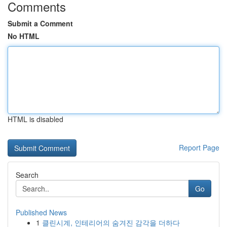
Comments
Submit a Comment
No HTML
HTML is disabled
Report Page
Search
Go
Published News
1
클린시계, 인테리어의 숨겨진 감각을 더하다