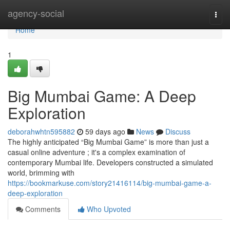
Home
agency-social
Togg
navi
Home
1
Big Mumbai Game: A Deep
Exploration
deborahwhtn595882
59 days ago
News
Discuss
The highly anticipated “Big Mumbai Game” is more than just a
casual online adventure ; it's a complex examination of
contemporary Mumbai life. Developers constructed a simulated
world, brimming with
https://bookmarkuse.com/story21416114/big-mumbai-game-a-
deep-exploration
Comments
Who Upvoted