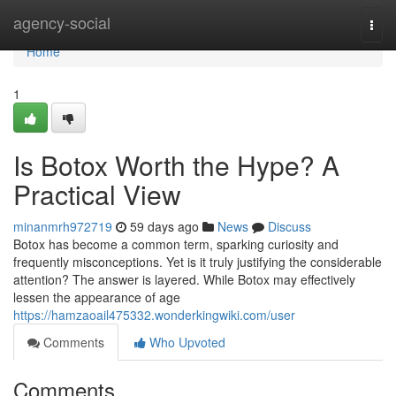
Home
agency-social
Togg
navi
Home
1
Is Botox Worth the Hype? A
Practical View
minanmrh972719
59 days ago
News
Discuss
Botox has become a common term, sparking curiosity and
frequently misconceptions. Yet is it truly justifying the considerable
attention? The answer is layered. While Botox may effectively
lessen the appearance of age
https://hamzaoail475332.wonderkingwiki.com/user
Comments
Who Upvoted
Comments