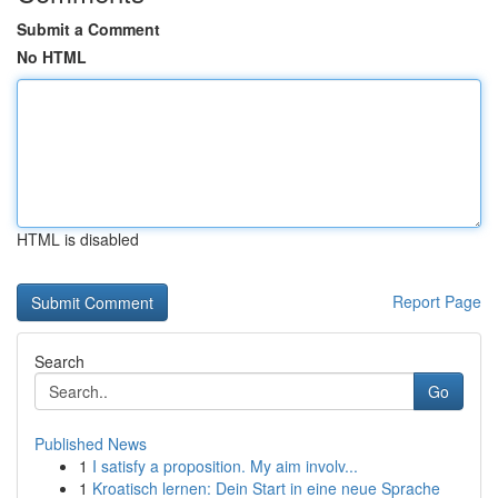
Submit a Comment
No HTML
HTML is disabled
Report Page
Search
Go
Published News
1
I satisfy a proposition. My aim involv...
1
Kroatisch lernen: Dein Start in eine neue Sprache