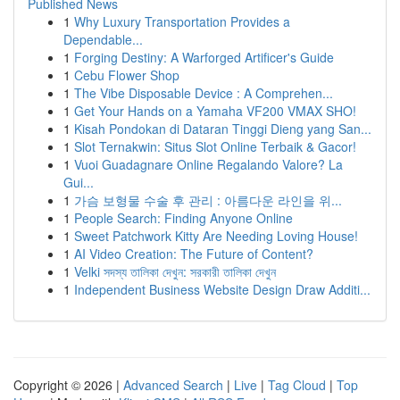
Published News
1
Why Luxury Transportation Provides a
Dependable...
1
Forging Destiny: A Warforged Artificer's Guide
1
Cebu Flower Shop
1
The Vibe Disposable Device : A Comprehen...
1
Get Your Hands on a Yamaha VF200 VMAX SHO!
1
Kisah Pondokan di Dataran Tinggi Dieng yang San...
1
Slot Ternakwin: Situs Slot Online Terbaik & Gacor!
1
Vuoi Guadagnare Online Regalando Valore? La
Gui...
1
가슴 보형물 수술 후 관리 : 아름다운 라인을 위...
1
People Search: Finding Anyone Online
1
Sweet Patchwork Kitty Are Needing Loving House!
1
AI Video Creation: The Future of Content?
1
Velki সদস্য তালিকা দেখুন: সরকারী তালিকা দেখুন
1
Independent Business Website Design Draw Additi...
Copyright © 2026 |
Advanced Search
|
Live
|
Tag Cloud
|
Top