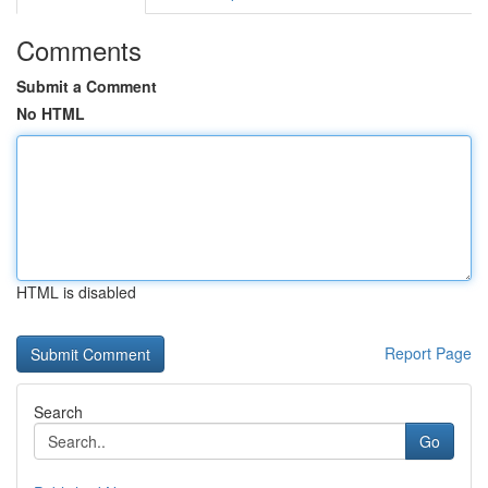
Comments
Submit a Comment
No HTML
HTML is disabled
Report Page
Search
Go