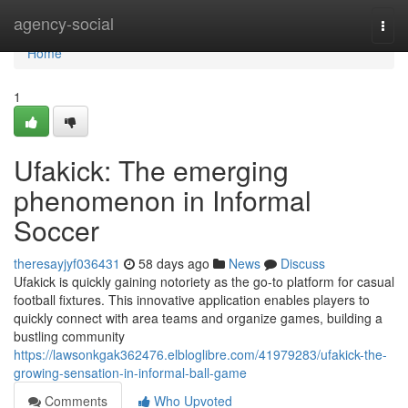
Home
agency-social
Togg
navi
Home
1
Ufakick: The emerging
phenomenon in Informal
Soccer
theresayjyf036431
58 days ago
News
Discuss
Ufakick is quickly gaining notoriety as the go-to platform for casual
football fixtures. This innovative application enables players to
quickly connect with area teams and organize games, building a
bustling community
https://lawsonkgak362476.elbloglibre.com/41979283/ufakick-the-
growing-sensation-in-informal-ball-game
Comments
Who Upvoted