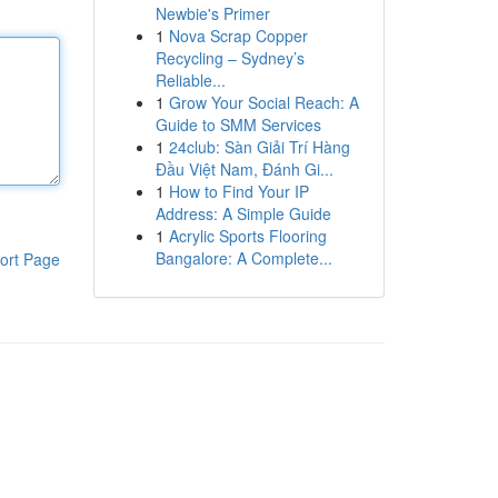
Newbie's Primer
1
Nova Scrap Copper
Recycling – Sydney’s
Reliable...
1
Grow Your Social Reach: A
Guide to SMM Services
1
24club: Sàn Giải Trí Hàng
Đầu Việt Nam, Đánh Gi...
1
How to Find Your IP
Address: A Simple Guide
1
Acrylic Sports Flooring
Bangalore: A Complete...
ort Page