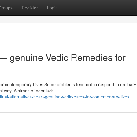
Groups
Register
Login
 — genuine Vedic Remedies for
or contemporary Lives Some problems tend not to respond to ordinary 
al way. A streak of poor luck
tual-alternatives-heart-genuine-vedic-cures-for-contemporary-lives