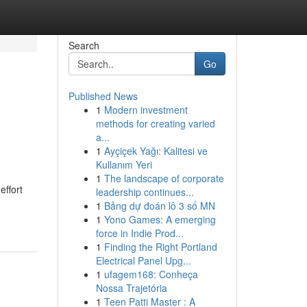
Search
Go
Published News
1
Modern investment
methods for creating varied
a...
1
Ayçiçek Yağı: Kalitesi ve
Kullanım Yeri
1
The landscape of corporate
effort
leadership continues...
1
Bảng dự đoán lô 3 số MN
1
Yono Games: A emerging
force in Indie Prod...
1
Finding the Right Portland
Electrical Panel Upg...
1
ufagem168: Conheça
Nossa Trajetória
1
Teen Patti Master : A