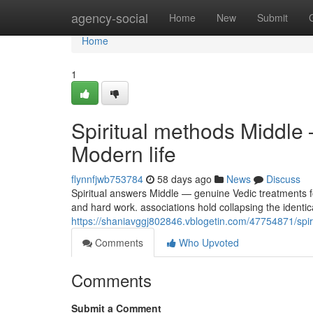
Home
agency-social
Home
New
Submit
Home
1
Spiritual methods Middle
Modern life
flynnfjwb753784
58 days ago
News
Discuss
Spiritual answers Middle — genuine Vedic treatments f
and hard work. associations hold collapsing the identic
https://shaniavggj802846.vblogetin.com/47754871/spiri
Comments
Who Upvoted
Comments
Submit a Comment