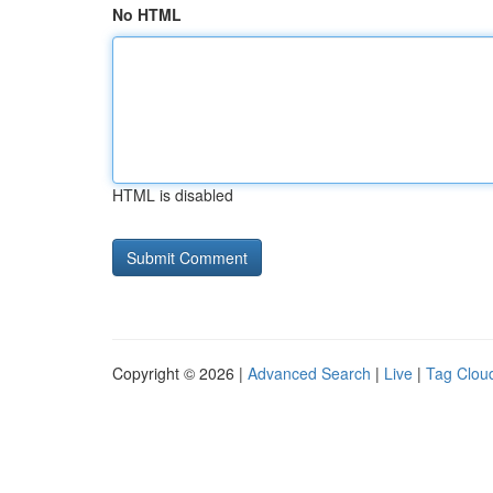
No HTML
HTML is disabled
Copyright © 2026 |
Advanced Search
|
Live
|
Tag Clou