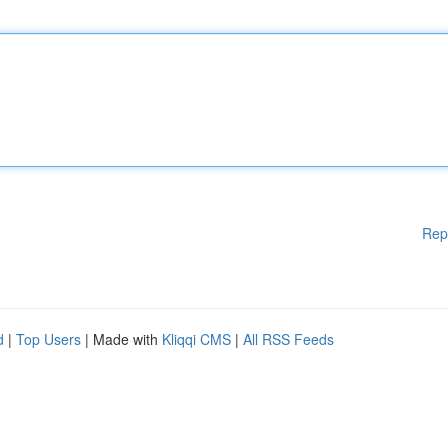
Rep
d
|
Top Users
| Made with
Kliqqi CMS
|
All RSS Feeds