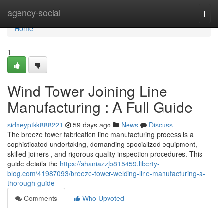
Home
agency-social
Togg
navi
Home
1
Wind Tower Joining Line
Manufacturing : A Full Guide
sidneyptkk888221
59 days ago
News
Discuss
The breeze tower fabrication line manufacturing process is a
sophisticated undertaking, demanding specialized equipment,
skilled joiners , and rigorous quality inspection procedures. This
guide details the
https://shaniazzjb815459.liberty-
blog.com/41987093/breeze-tower-welding-line-manufacturing-a-
thorough-guide
Comments
Who Upvoted