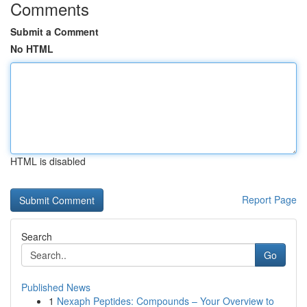
Comments
Submit a Comment
No HTML
HTML is disabled
Report Page
Search
Go
Published News
1
Nexaph Peptides: Compounds – Your Overview to