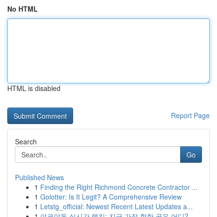
No HTML
HTML is disabled
Report Page
Search
Go
Published News
1
Finding the Right Richmond Concrete Contractor ...
1
Golotter: Is It Legit? A Comprehensive Review
1
Letstg_official: Newest Recent Latest Updates a...
1
야코야동 실시간 랭킹: 지금 가장 핫한 곳은 어디?