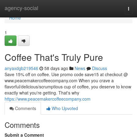
Home
agency-social
Togg
navi
Home
1
Coffee That's Truly Pure
anyaxdgb219546
58 days ago
News
Discuss
Save 15% off on coffee. Use promo code save15 at checkout @
www.peacemakercoffeecompany.com When you crave a
flavorful/delicious/scrumptious cup of coffee, you deserve to know
exactly what you're getting. That's why
https://www.peacemakercoffeecompany.com
Comments
Who Upvoted
Comments
Submit a Comment