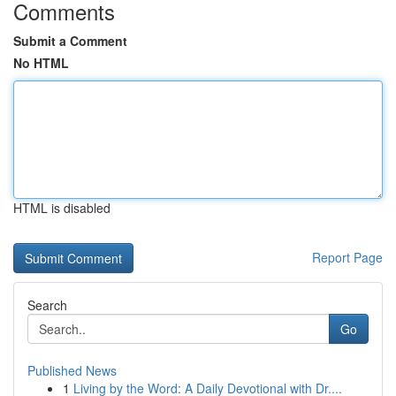
Comments
Submit a Comment
No HTML
HTML is disabled
Report Page
Search
Go
Published News
1
Living by the Word: A Daily Devotional with Dr....