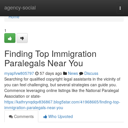
Home
agency-social
Togg
navi
Home
1
Finding Top Immigration
Paralegals Near You
myapfvw805797
57 days ago
News
Discuss
Searching for qualified copyright legal assistants in the vicinity of
you can feel challenging, but several strategies can guide you.
Commence leveraging online listings like the National Paralegal
Association or state-
https://kathrynqdqv836867.blog5star.com/41968665/finding-top-
immigration-paralegals-near-you
Comments
Who Upvoted