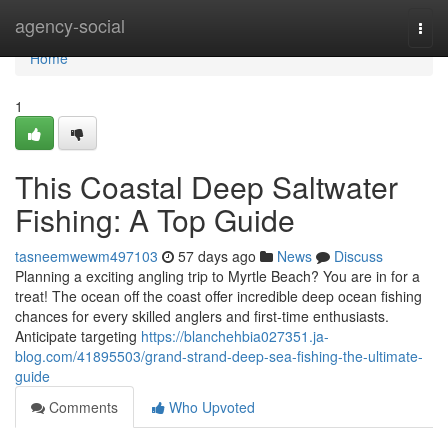
Home
agency-social
Togg
navi
Home
1
This Coastal Deep Saltwater
Fishing: A Top Guide
tasneemwewm497103
57 days ago
News
Discuss
Planning a exciting angling trip to Myrtle Beach? You are in for a
treat! The ocean off the coast offer incredible deep ocean fishing
chances for every skilled anglers and first-time enthusiasts.
Anticipate targeting
https://blanchehbia027351.ja-
blog.com/41895503/grand-strand-deep-sea-fishing-the-ultimate-
guide
Comments
Who Upvoted