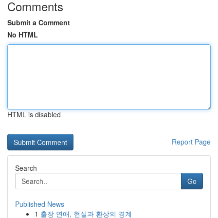
Comments
Submit a Comment
No HTML
HTML is disabled
Report Page
Search
Go
Published News
1
출장 연애, 현실과 환상의 경계