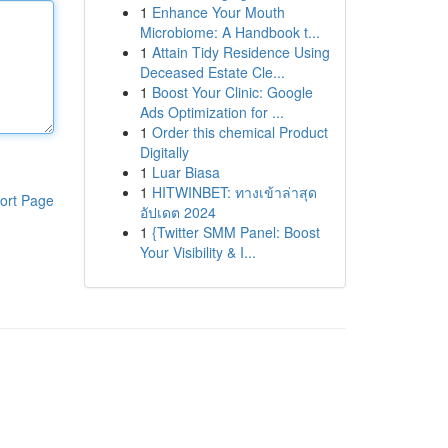
1
Enhance Your Mouth
Microbiome: A Handbook t...
1
Attain Tidy Residence Using
Deceased Estate Cle...
1
Boost Your Clinic: Google
Ads Optimization for ...
1
Order this chemical Product
Digitally
1
Luar Biasa
1
HITWINBET: ทางเข้าล่าสุด
ort Page
อัปเดต 2024
1
{Twitter SMM Panel: Boost
Your Visibility & I...