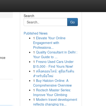
Search
Go
Published News
1
Elevate Your Online
Engagement with
Professiona...
1
Quality Consultant in Delhi :
Your Guide to ...
ence
1
Fresno Used Cars Under
$15,000 - Find Yours Now!
1
สล็อตออนไลน์: คู่มือเริ่มต้น
สำหรับมือใหม่
1
Buy Halcion Online: A
Comprehensive Overview
1
Roctech Master Series:
Improve Your Climbing
1
Modern travel development
reflects changing tra...