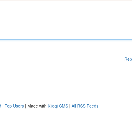
Rep
d
|
Top Users
| Made with
Kliqqi CMS
|
All RSS Feeds