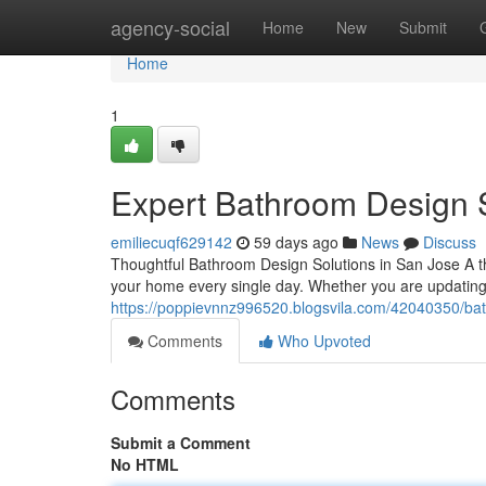
Home
agency-social
Home
New
Submit
Home
1
Expert Bathroom Design 
emiliecuqf629142
59 days ago
News
Discuss
Thoughtful Bathroom Design Solutions in San Jose A 
your home every single day. Whether you are updating 
https://poppievnnz996520.blogsvila.com/42040350/bat
Comments
Who Upvoted
Comments
Submit a Comment
No HTML