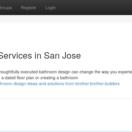
Groups
Register
Login
Services in San Jose
thoughtfully executed bathroom design can change the way you experi
a dated floor plan or creating a bathroom
hroom-design-ideas-and-solutions-from-brother-brother-builders