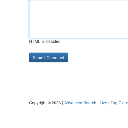
HTML is disabled
Copyright © 2026 |
Advanced Search
|
Live
|
Tag Clou