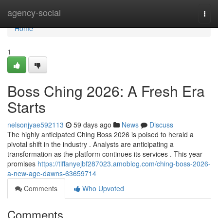
Home
agency-social
Togg
navi
Home
1
Boss Ching 2026: A Fresh Era
Starts
nelsonjyae592113
59 days ago
News
Discuss
The highly anticipated Ching Boss 2026 is poised to herald a
pivotal shift in the industry . Analysts are anticipating a
transformation as the platform continues its services . This year
promises
https://tiffanyejbf287023.amoblog.com/ching-boss-2026-
a-new-age-dawns-63659714
Comments
Who Upvoted
Comments