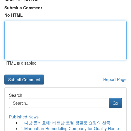
Submit a Comment
No HTML
HTML is disabled
Report Page
Search
Go
Published News
1
다낭 돈키호테: 베트남 로컬 생필품 쇼핑의 천국
1
Manhattan Remodeling Company for Quality Home