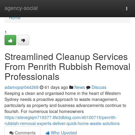
Home
agency-social
Togg
navi
Home
1
Streamlined Cleanup Services
From Penrith Rubbish Removal
Professionals
adamopqr044268
61 days ago
News
Discuss
Keeping a clean and organised home in the heart of Western
Sydney needs a proactive approach to waste management,
particularly as property and business advancements continue to
flourish. For numerous local homeowners
https://stevegiqm719377.life3dblog.com/40100715/penrith-
rubbish-removal-experts-deliver-quick-home-waste-solutions
Comments
Who Upvoted