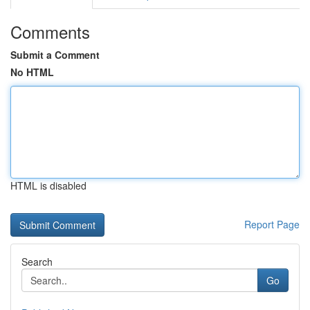
Comments
Submit a Comment
No HTML
HTML is disabled
Report Page
Search
Go