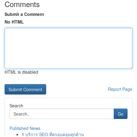
Comments
Submit a Comment
No HTML
HTML is disabled
Report Page
Search
Go
Published News
1
บริการ SEO ที่ครอบคลุมทุกด้าน