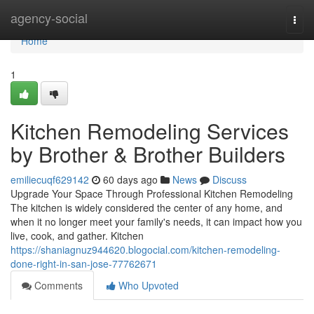
Home
agency-social
Togg
navi
Home
1
Kitchen Remodeling Services
by Brother & Brother Builders
emiliecuqf629142
60 days ago
News
Discuss
Upgrade Your Space Through Professional Kitchen Remodeling
The kitchen is widely considered the center of any home, and
when it no longer meet your family's needs, it can impact how you
live, cook, and gather. Kitchen
https://shaniagnuz944620.blogocial.com/kitchen-remodeling-
done-right-in-san-jose-77762671
Comments
Who Upvoted