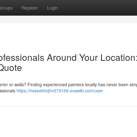
Groups
Register
Login
ofessionals Around Your Location
Quote
terior or walls? Finding experienced painters locally has never been simp
essionals
https://haseebhqfm579169.evawiki.com/user