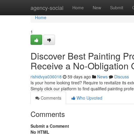
Home
agency-social
Home
New
Submit
Home
1
Discover Best Painting Pr
Receive a No-Obligation 
rishidvya036018
59 days ago
News
Discuss
Is your home looking tired? Require to revitalize its ex
Simply click our platform to find qualified painting prof
Comments
Who Upvoted
Comments
Submit a Comment
No HTML