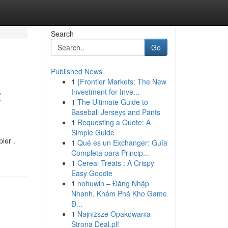
Search
Go
Published News
1
{Frontier Markets: The New
:
Investment for Inve...
1
The Ultimate Guide to
Baseball Jerseys and Pants
1
Requesting a Quote: A
Simple Guide
ler .
1
Qué es un Exchanger: Guía
Completa para Princip...
1
Cereal Treats : A Crispy
Easy Goodie
1
nohuwin – Đăng Nhập
Nhanh, Khám Phá Kho Game
Đ...
1
Najniższe Opakowania -
Strona Deal.pl!