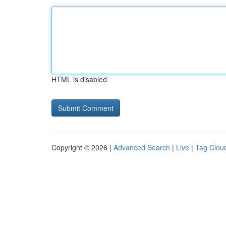
HTML is disabled
Copyright © 2026 |
Advanced Search
|
Live
|
Tag Clou