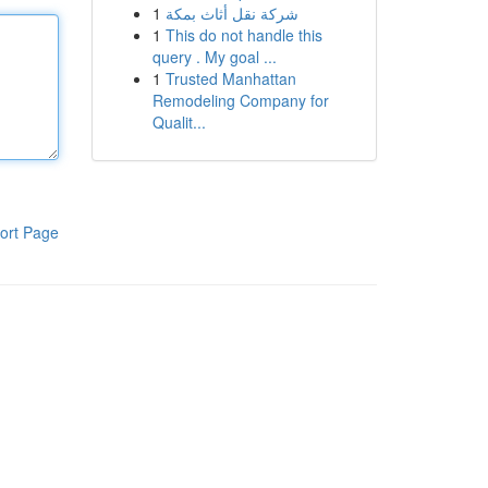
1
شركة نقل أثاث بمكة
1
This do not handle this
query . My goal ...
1
Trusted Manhattan
Remodeling Company for
Qualit...
ort Page