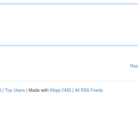
Rep
d
|
Top Users
| Made with
Kliqqi CMS
|
All RSS Feeds