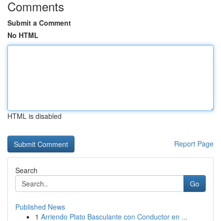
Comments
Submit a Comment
No HTML
HTML is disabled
Report Page
Search
Go
Published News
1
Arriendo Plato Basculante con Conductor en ...