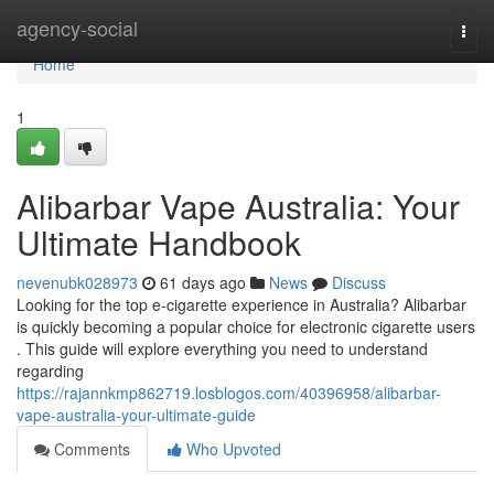
Home
agency-social
Togg
navi
Home
1
Alibarbar Vape Australia: Your
Ultimate Handbook
nevenubk028973
61 days ago
News
Discuss
Looking for the top e-cigarette experience in Australia? Alibarbar
is quickly becoming a popular choice for electronic cigarette users
. This guide will explore everything you need to understand
regarding
https://rajannkmp862719.losblogos.com/40396958/alibarbar-
vape-australia-your-ultimate-guide
Comments
Who Upvoted