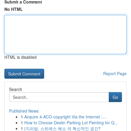
Submit a Comment
No HTML
HTML is disabled
Report Page
Search
Go
Published News
1
Acquire 4-ACO-copyright Via the Internet :...
1
How to Choose Destin Parking Lot Painting for Q...
1
{지피방, 스트레스 해소 의 혁신적인 공간?