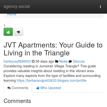
Home
agency-social
Togg
navi
Home
1
JVT Apartments: Your Guide to
Living in the Triangle
harleyuayf898053
58 days ago
News
Discuss
Considering residing in Jumeirah Village Triangle? This guide
provides valuable insights about residing in this vibrant area .
Explore many aspects from the type of facilities and surrounding
learning
https://barbaranqjc403633.blogars.com/profile
Comments
Who Upvoted
Comments