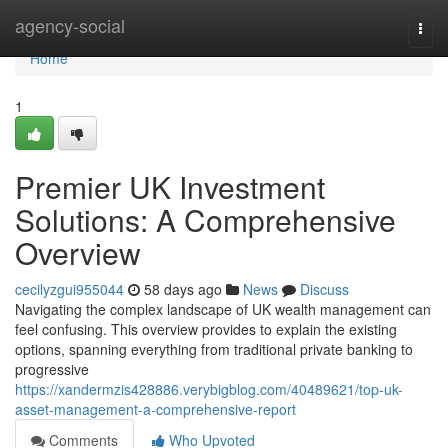
Home
agency-social
Togg
navi
Home
1
Premier UK Investment
Solutions: A Comprehensive
Overview
cecilyzgui955044
58 days ago
News
Discuss
Navigating the complex landscape of UK wealth management can
feel confusing. This overview provides to explain the existing
options, spanning everything from traditional private banking to
progressive
https://xandermzis428886.verybigblog.com/40489621/top-uk-
asset-management-a-comprehensive-report
Comments
Who Upvoted