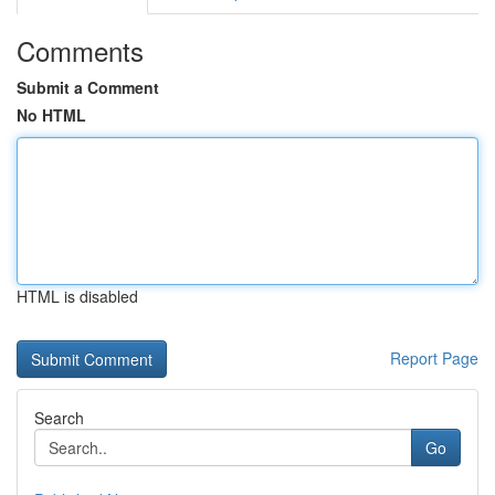
Comments
Submit a Comment
No HTML
HTML is disabled
Report Page
Search
Go