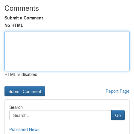
Comments
Submit a Comment
No HTML
HTML is disabled
Report Page
Search
Go
Published News