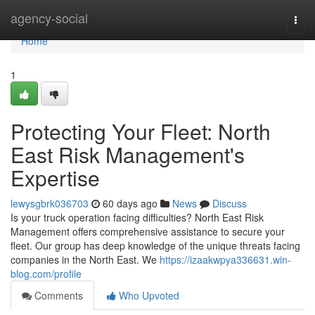
Home
agency-social
Togg
navi
Home
1
Protecting Your Fleet: North
East Risk Management's
Expertise
lewysgbrk036703
60 days ago
News
Discuss
Is your truck operation facing difficulties? North East Risk
Management offers comprehensive assistance to secure your
fleet. Our group has deep knowledge of the unique threats facing
companies in the North East. We
https://izaakwpya336631.win-
blog.com/profile
Comments
Who Upvoted