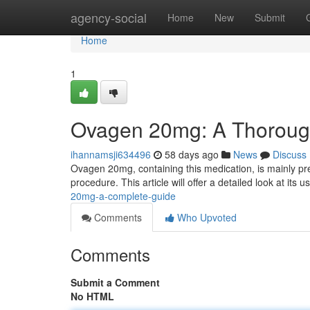
Home
agency-social
Home
New
Submit
Home
1
Ovagen 20mg: A Thoroug
ihannamsji634496
58 days ago
News
Discuss
Ovagen 20mg, containing this medication, is mainly pr
procedure. This article will offer a detailed look at its 
20mg-a-complete-guide
Comments
Who Upvoted
Comments
Submit a Comment
No HTML