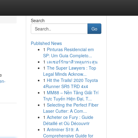
Search
Go
Published News
1
Pinturas Residencial em
SP: Um Guia Completo...
1
เลเซอร์รักษาสิวหลุมกระสุน
1
The Super Lawyers : Top
Legal Minds Acknow...
e
1
Hit the Trails! 2020 Toyota
en-
4Runner SR5 TRD 4x4
1
MM88 – Nền Tảng Giải Trí
Trực Tuyến Hiện Đại, T...
1
Selecting the Perfect Fiber
Laser Cutter: A Com...
1
Acheter ce Fury : Guide
Détaillé et Où Découvrir
1
Antminer S19: A
Comprehensive Guide for