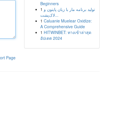
Beginners
1
تولید برنامه مار با زبان پایتون و
لاک‌پشت...
1
Caluanie Muelear Oxidize:
A Comprehensive Guide
1
HITWINBET: ทางเข้าล่าสุด
อัปเดต 2024
ort Page