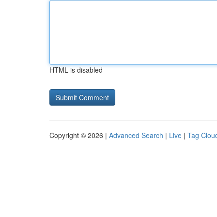
HTML is disabled
Copyright © 2026 |
Advanced Search
|
Live
|
Tag Clou