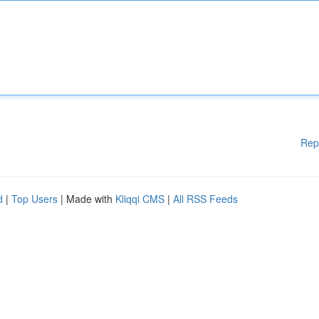
Rep
d
|
Top Users
| Made with
Kliqqi CMS
|
All RSS Feeds