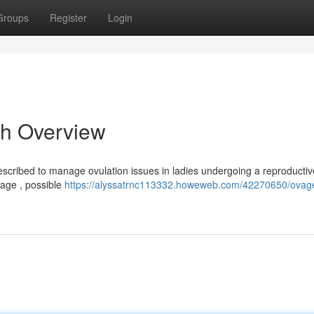
Groups
Register
Login
h Overview
escribed to manage ovulation issues in ladies undergoing a reproductiv
usage , possible
https://alyssatrnc113332.howeweb.com/42270650/ovag