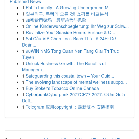
Published News
1
Pot in the city : A Growing Underground M...
1
일본직구, 득템의 모든 것! 쇼핑몰 비교분석
1
加密货币赌场：最新趋势与风险
1
Online-Kinderwunschbegleitung: Ihr Weg zur Schw...
1
Revitalize Your Seaside Home: Surface & O...
1
Soi Cầu VIP Chọn Lọc · Bạch Thủ Lô 24H: Dự
Đoán...
1
98WIN NMS Tong Quan Nen Tang Giai Tri Truc
Tuyen
1
Unlock Business Growth: The Benefits of
Managem...
1
Safeguarding this coastal town – Your Guid...
1
The evolving landscape of mental wellness suppo...
1
Buy Stoker's Tobacco Online Canada
1
CyberpunkCyberpunk 2077CP77 2077: OUm Guia
Defi...
1
Telegram 应用copyright ：最新版本 安装指南