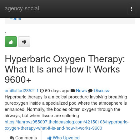
Home
agency-social
Togg
navi
Home
1
Hyperbaric Oxygen Therapy:
What It Is and How It Works
9600+
emilieftod235211
60 days ago
News
Discuss
Hyperbaric therapy is a medical procedure involving breathing
pureoxygen inside a specialized pod where the atmosphere is
enhanced. Normally, the bodies obtain oxygen through the
airways, but when tissue are suffering
https://ianrbvz955007.theideasblog.com/42150108/hyperbaric-
oxygen-therapy-what-it-is-and-how-it-works-9600
Comments
Who Upvoted