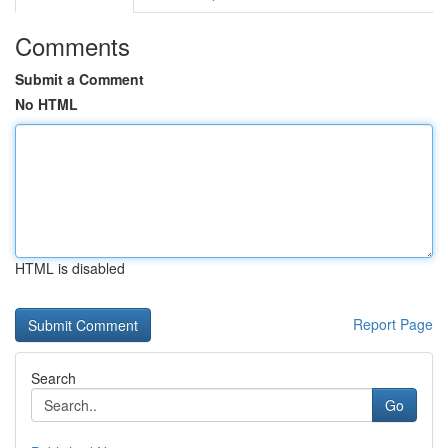
Comments
Submit a Comment
No HTML
HTML is disabled
Report Page
Search
Go