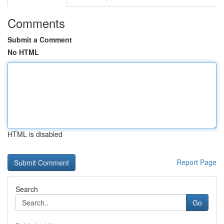
Comments
Submit a Comment
No HTML
HTML is disabled
Report Page
Search
Go