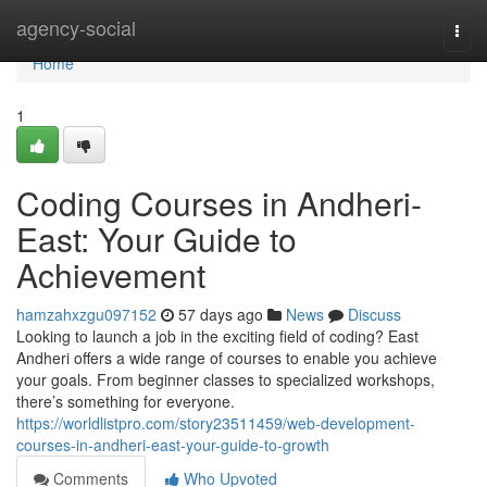
Home
agency-social
Togg
navi
Home
1
Coding Courses in Andheri-
East: Your Guide to
Achievement
hamzahxzgu097152
57 days ago
News
Discuss
Looking to launch a job in the exciting field of coding? East
Andheri offers a wide range of courses to enable you achieve
your goals. From beginner classes to specialized workshops,
there’s something for everyone.
https://worldlistpro.com/story23511459/web-development-
courses-in-andheri-east-your-guide-to-growth
Comments
Who Upvoted