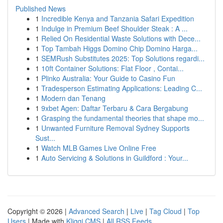
Published News
1
Incredible Kenya and Tanzania Safari Expedition
1
Indulge in Premium Beef Shoulder Steak : A ...
1
Relied On Residential Waste Solutions with Dece...
1
Top Tambah Higgs Domino Chip Domino Harga...
1
SEMRush Substitutes 2025: Top Solutions regardi...
1
10ft Container Solutions: Flat Floor , Contai...
1
Plinko Australia: Your Guide to Casino Fun
1
Tradesperson Estimating Applications: Leading C...
1
Modern dan Tenang
1
9xbet Agen: Daftar Terbaru & Cara Bergabung
1
Grasping the fundamental theories that shape mo...
1
Unwanted Furniture Removal Sydney Supports
Sust...
1
Watch MLB Games Live Online Free
1
Auto Servicing & Solutions in Guildford : Your...
Copyright © 2026 |
Advanced Search
|
Live
|
Tag Cloud
|
Top
Users
| Made with
Kliqqi CMS
|
All RSS Feeds