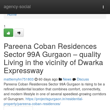
Home
agency-social
Togg
navi
Home
1
Pareena Coban Residences
Sector 99A Gurgaon – quality
Living in the vicinity of Dwarka
Expressway
mattiemyhn751803
60 days ago
News
Discuss
Pareena Coban Residences Sector 99A Gurgaon is rising to be a
refined residential location that combines comfort, connectivity,
and modern lifestyle in one of several speediest-growing corridors
of Gurugram.
https://projectsgurgaon.in/residential-
property/pareena-coban-residences/