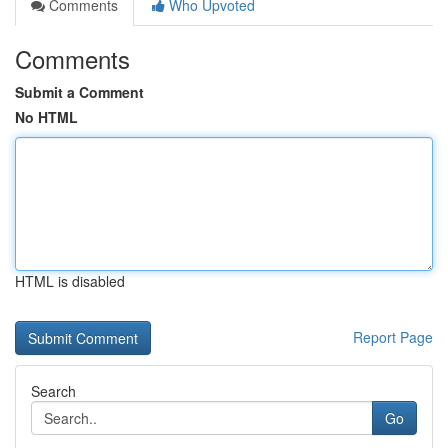
Comments
Who Upvoted
Comments
Submit a Comment
No HTML
HTML is disabled
Report Page
Search
Go