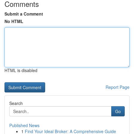
Comments
Submit a Comment
No HTML
HTML is disabled
Report Page
Search
Go
Published News
1
Find Your Ideal Broker: A Comprehensive Guide