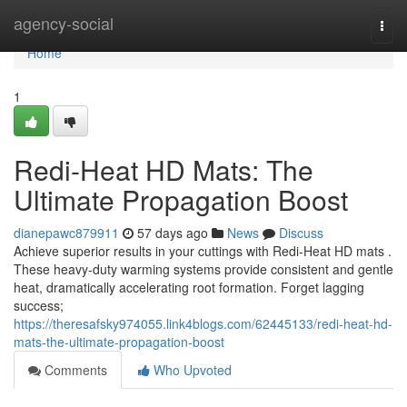
Home
agency-social
Togg
navi
Home
1
Redi-Heat HD Mats: The
Ultimate Propagation Boost
dianepawc879911
57 days ago
News
Discuss
Achieve superior results in your cuttings with Redi-Heat HD mats .
These heavy-duty warming systems provide consistent and gentle
heat, dramatically accelerating root formation. Forget lagging
success;
https://theresafsky974055.link4blogs.com/62445133/redi-heat-hd-
mats-the-ultimate-propagation-boost
Comments
Who Upvoted