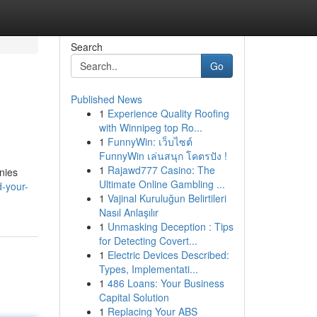
Search
Go
Published News
1
Experience Quality Roofing
with Winnipeg top Ro...
1
FunnyWin: เว็บไซต์
FunnyWin เล่นสนุก โคตรปัง !
1
Rajawd777 Casino: The
nies
Ultimate Online Gambling ...
d-your-
1
Vajinal Kuruluğun Belirtileri
Nasıl Anlaşılır
1
Unmasking Deception : Tips
for Detecting Covert...
1
Electric Devices Described:
Types, Implementati...
1
486 Loans: Your Business
Capital Solution
1
Replacing Your ABS