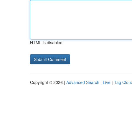
HTML is disabled
Copyright © 2026 |
Advanced Search
|
Live
|
Tag Clou