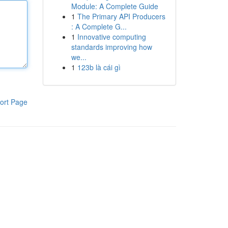
Module: A Complete Guide
1
The Primary API Producers
: A Complete G...
1
Innovative computing
standards improving how
we...
1
123b là cái gì
ort Page