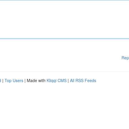
Rep
d
|
Top Users
| Made with
Kliqqi CMS
|
All RSS Feeds