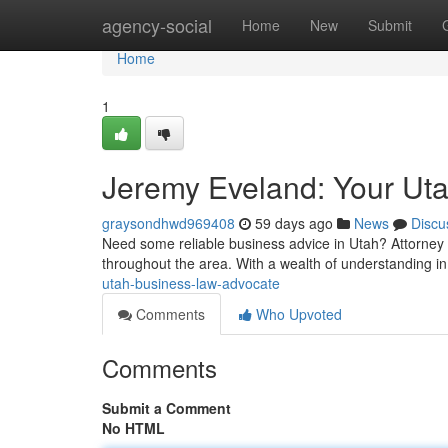
Home
agency-social
Home
New
Submit
Home
1
Jeremy Eveland: Your Ut
graysondhwd969408
59 days ago
News
Discu
Need some reliable business advice in Utah? Attorney
throughout the area. With a wealth of understanding i
utah-business-law-advocate
Comments
Who Upvoted
Comments
Submit a Comment
No HTML