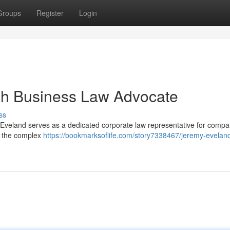
Groups
Register
Login
ah Business Law Advocate
ss
 Eveland serves as a dedicated corporate law representative for compa
n the complex
https://bookmarksoflife.com/story7338467/jeremy-evelan