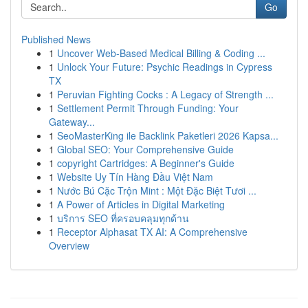
Go
Published News
1
Uncover Web-Based Medical Billing & Coding ...
1
Unlock Your Future: Psychic Readings in Cypress
TX
1
Peruvian Fighting Cocks : A Legacy of Strength ...
1
Settlement Permit Through Funding: Your
Gateway...
1
SeoMasterKing ile Backlink Paketleri 2026 Kapsa...
1
Global SEO: Your Comprehensive Guide
1
copyright Cartridges: A Beginner's Guide
1
Website Uy Tín Hàng Đầu Việt Nam
1
Nước Bú Cặc Trộn Mint : Một Đặc Biệt Tươi ...
1
A Power of Articles in Digital Marketing
1
บริการ SEO ที่ครอบคลุมทุกด้าน
1
Receptor Alphasat TX AI: A Comprehensive
Overview