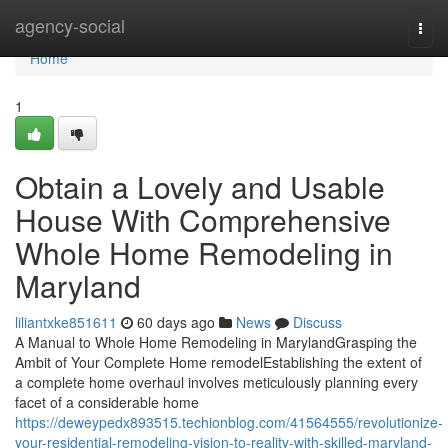
Home
agency-social
Togg
navi
Home
1
Obtain a Lovely and Usable
House With Comprehensive
Whole Home Remodeling in
Maryland
liliantxke851611
60 days ago
News
Discuss
A Manual to Whole Home Remodeling in MarylandGrasping the
Ambit of Your Complete Home remodelEstablishing the extent of
a complete home overhaul involves meticulously planning every
facet of a considerable home
https://deweypedx893515.techionblog.com/41564555/revolutionize-
your-residential-remodeling-vision-to-reality-with-skilled-maryland-