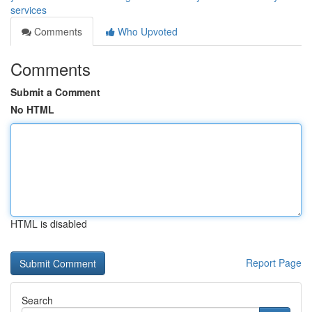
services
Comments
Who Upvoted
Comments
Submit a Comment
No HTML
HTML is disabled
Report Page
Search