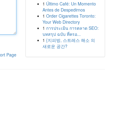
1
Último Café: Un Momento
Antes de Despedirnos
1
Order Cigarettes Toronto:
Your Web Directory
1
การประเมิน การตลาด SEO:
บทสรุป ฉบับ ที่ครอ...
1
{지피방, 스트레스 해소 의
새로운 공간?
ort Page