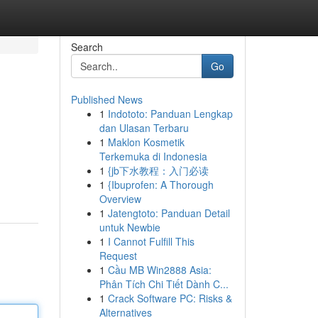
Search
Go
Published News
1
Indototo: Panduan Lengkap
dan Ulasan Terbaru
1
Maklon Kosmetik
Terkemuka di Indonesia
1
{jb下水教程：入门必读
1
{Ibuprofen: A Thorough
Overview
1
Jatengtoto: Panduan Detail
untuk Newbie
1
I Cannot Fulfill This
Request
1
Cầu MB Win2888 Asia:
Phân Tích Chi Tiết Dành C...
1
Crack Software PC: Risks &
Alternatives