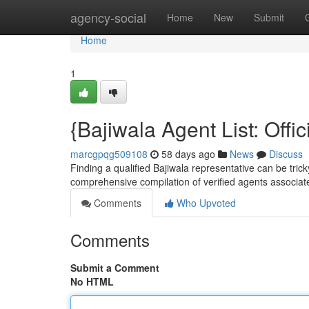
Home
agency-social
Home
New
Submit
Home
1
{Bajiwala Agent List: Offic
marcgpqg509108
58 days ago
News
Discuss
Finding a qualified Bajiwala representative can be tricky
comprehensive compilation of verified agents associat
Comments
Who Upvoted
Comments
Submit a Comment
No HTML