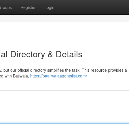
Groups
Register
Login
ial Directory & Details
, but our official directory simplifies the task. This resource provides a
ed with Bajiwala,
https://baajiwalaagentslist.com/