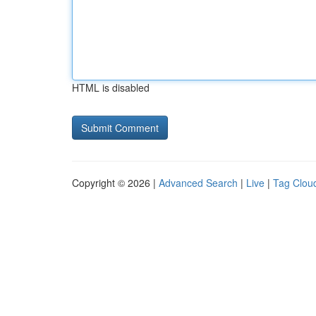
HTML is disabled
Copyright © 2026 |
Advanced Search
|
Live
|
Tag Clou