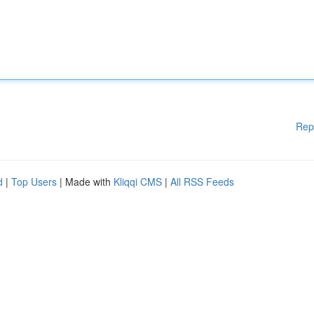
Rep
d
|
Top Users
| Made with
Kliqqi CMS
|
All RSS Feeds