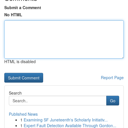
Submit a Comment
No HTML
HTML is disabled
Report Page
Search
Go
Published News
1
Examining SF Juneteenth's Scholarly Initiativ...
1
Expert Fault Detection Available Through Gordon...