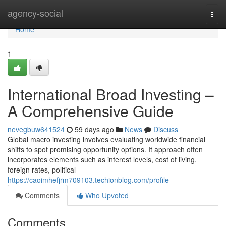
Home
agency-social
Togg
navi
Home
1
International Broad Investing –
A Comprehensive Guide
nevegbuw641524
59 days ago
News
Discuss
Global macro investing involves evaluating worldwide financial
shifts to spot promising opportunity options. It approach often
incorporates elements such as interest levels, cost of living,
foreign rates, political
https://caoimhefjrm709103.techionblog.com/profile
Comments
Who Upvoted
Comments