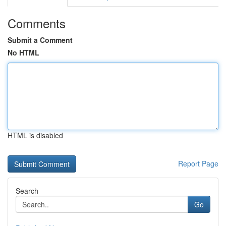
Comments
Submit a Comment
No HTML
HTML is disabled
Report Page
Search
Go