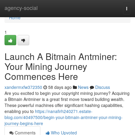
Home
agency-social
Togg
navi
Home
1
Launch A Bitmain Antminer:
Your Mining Journey
Commences Here
xandermxfw372350
58 days ago
News
Discuss
Are you excited to begin your copyright mining journey? Acquiring
a Bitmain Antminer is a great first move toward building wealth.
These powerful machines offer significant hashing capabilities,
enabling you to
https://nanafirh240271.estate-
blog.com/40497500/begin-your-bitmain-antminer-your-mining-
journey-begins-here
Comments
Who Upvoted