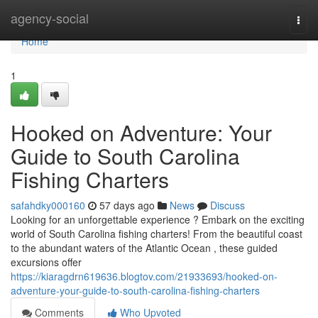
Home
agency-social
Togg
navi
Home
1
Hooked on Adventure: Your
Guide to South Carolina
Fishing Charters
safahdky000160
57 days ago
News
Discuss
Looking for an unforgettable experience ? Embark on the exciting
world of South Carolina fishing charters! From the beautiful coast
to the abundant waters of the Atlantic Ocean , these guided
excursions offer
https://kiaragdrn619636.blogtov.com/21933693/hooked-on-
adventure-your-guide-to-south-carolina-fishing-charters
Comments
Who Upvoted