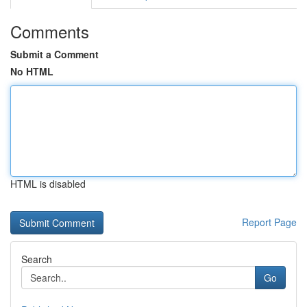
Comments
Submit a Comment
No HTML
HTML is disabled
Report Page
Search
Go