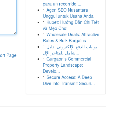
para un recorrido ...
1
Agen SEO Nusantara
Unggul untuk Usaha Anda
1
Kubet: Hướng Dẫn Chi Tiết
và Mẹo Chơi
1
Wholesale Deals: Attractive
Rates & Bulk Bargains
1
بوابات الدفع الإلكتروني: دليل
شامل للمتاجر الإل...
ort Page
1
Gurgaon's Commercial
Property Landscape:
Develo...
1
Secure Access: A Deep
Dive into Transmit Securi...