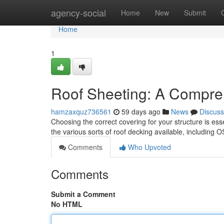
Home
agency-social
Home
New
Submit
Home
1
Roof Sheeting: A Compre
hamzaxquz736561
59 days ago
News
Discuss
Choosing the correct covering for your structure is esse
the various sorts of roof decking available, includin
Comments
Who Upvoted
Comments
Submit a Comment
No HTML