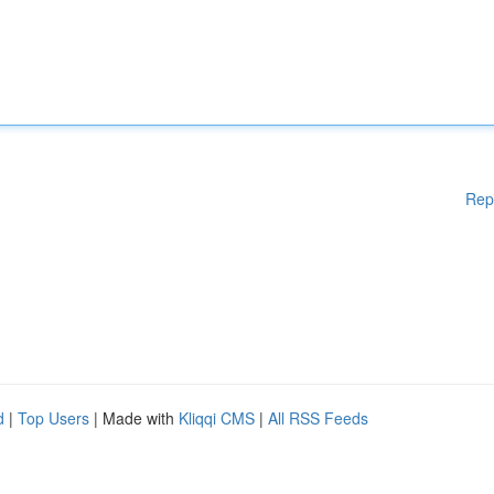
Rep
d
|
Top Users
| Made with
Kliqqi CMS
|
All RSS Feeds