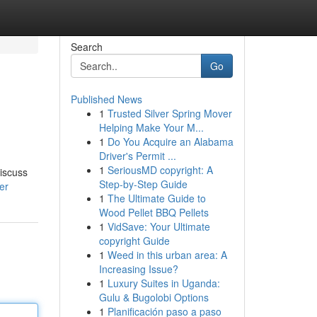
Search
Go
Published News
1
Trusted Silver Spring Mover
Helping Make Your M...
1
Do You Acquire an Alabama
Driver's Permit ...
1
SeriousMD copyright: A
discuss
Step-by-Step Guide
er
1
The Ultimate Guide to
Wood Pellet BBQ Pellets
1
VidSave: Your Ultimate
copyright Guide
1
Weed in this urban area: A
Increasing Issue?
1
Luxury Suites in Uganda:
Gulu & Bugolobi Options
1
Planificación paso a paso