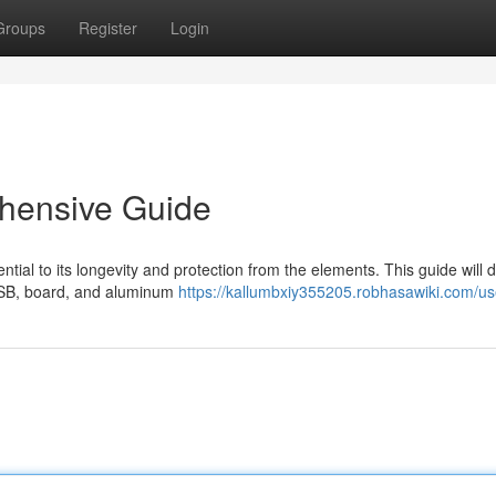
Groups
Register
Login
hensive Guide
ntial to its longevity and protection from the elements. This guide will 
g OSB, board, and aluminum
https://kallumbxiy355205.robhasawiki.com/us