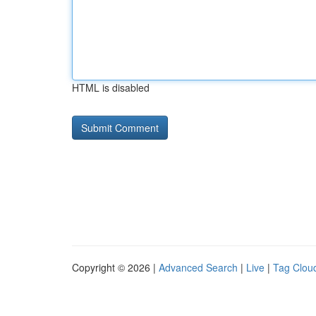
HTML is disabled
Copyright © 2026 |
Advanced Search
|
Live
|
Tag Clou