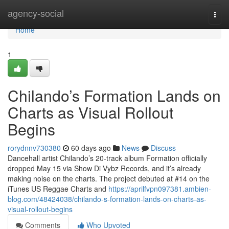
Home
agency-social
Togg
navi
Home
1
Chilando’s Formation Lands on
Charts as Visual Rollout
Begins
rorydnnv730380
60 days ago
News
Discuss
Dancehall artist Chilando’s 20-track album Formation officially
dropped May 15 via Show Di Vybz Records, and it’s already
making noise on the charts. The project debuted at #14 on the
iTunes US Reggae Charts and
https://aprilfvpn097381.ambien-
blog.com/48424038/chilando-s-formation-lands-on-charts-as-
visual-rollout-begins
Comments
Who Upvoted