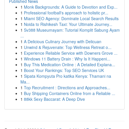
Published News
1
Monk Backgrounds: A Guide to Devotion and Exp...
1
Professional football's approach to holistic pr...
1
Miami SEO Agency: Dominate Local Search Results
1
Noida to Rishikesh Taxi: Your Ultimate Journey...
1
Sv388 Museumayam: Tutorial Komplit Sabung Ayam
...
1
A Delicious Culinary Journey with Delicuan
1
Unwind & Rejuvenate: Top Wellness Retreat o...
1
Experience Reliable Service with Downers Grove ...
1
Windows 11 Battery Drain : Why Is It Happeni...
1
Buy This Medication Online : A Detailed Explana...
1
Boost Your Rankings: Top SEO Services UK
1
Sipata Kompyuta Pro katika Kenya: Thamani na
Ma...
1
Top Recruitment : Directions and Approaches...
1
Buy Shipping Containers Online from a Reliable ...
1
88kk Sexy Baccarat: A Deep Dive