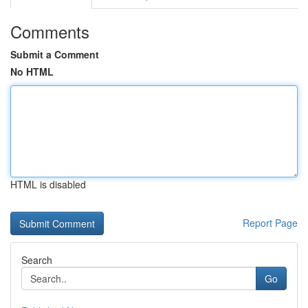
Comments
Submit a Comment
No HTML
HTML is disabled
Report Page
Search
Go