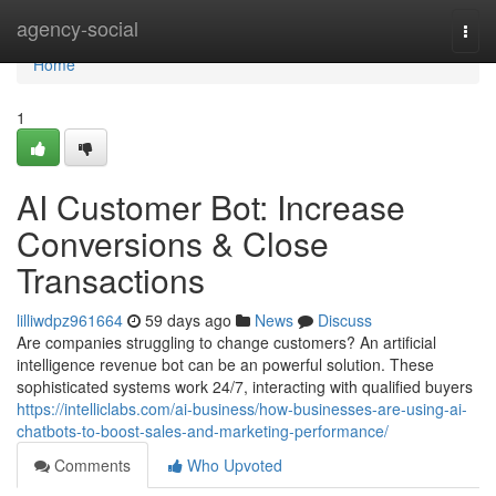
Home
agency-social
Togg
navi
Home
1
AI Customer Bot: Increase
Conversions & Close
Transactions
lilliwdpz961664
59 days ago
News
Discuss
Are companies struggling to change customers? An artificial
intelligence revenue bot can be an powerful solution. These
sophisticated systems work 24/7, interacting with qualified buyers
https://intelliclabs.com/ai-business/how-businesses-are-using-ai-
chatbots-to-boost-sales-and-marketing-performance/
Comments
Who Upvoted