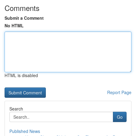
Comments
Submit a Comment
No HTML
HTML is disabled
Report Page
Search
Go
Published News