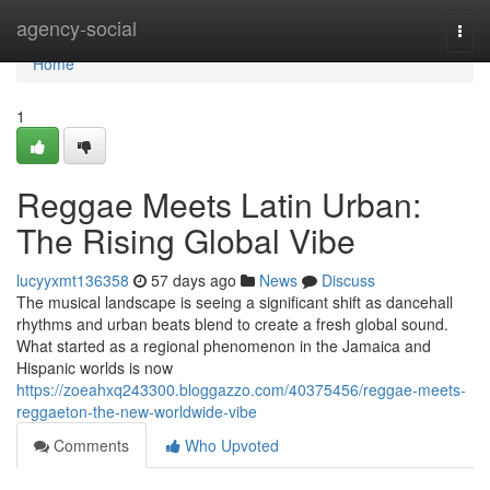
Home
agency-social
Togg
navi
Home
1
Reggae Meets Latin Urban:
The Rising Global Vibe
lucyyxmt136358
57 days ago
News
Discuss
The musical landscape is seeing a significant shift as dancehall
rhythms and urban beats blend to create a fresh global sound.
What started as a regional phenomenon in the Jamaica and
Hispanic worlds is now
https://zoeahxq243300.bloggazzo.com/40375456/reggae-meets-
reggaeton-the-new-worldwide-vibe
Comments
Who Upvoted