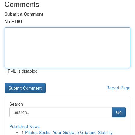
Comments
Submit a Comment
No HTML
HTML is disabled
Report Page
Search
Go
Published News
1
Pilates Socks: Your Guide to Grip and Stability