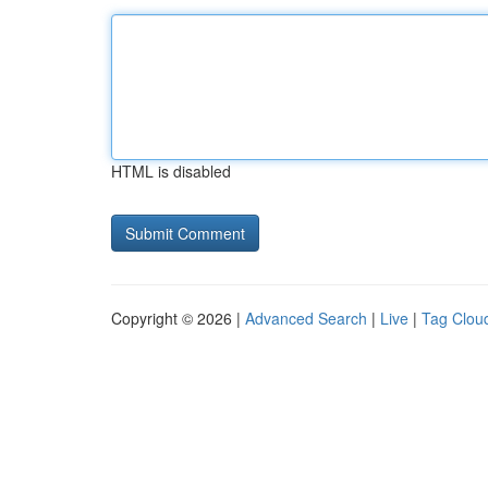
HTML is disabled
Copyright © 2026 |
Advanced Search
|
Live
|
Tag Clou