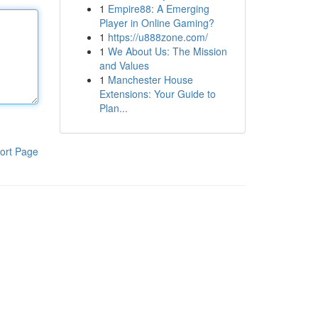
1
Empire88: A Emerging
Player in Online Gaming?
1
https://u888zone.com/
1
We About Us: The Mission
and Values
1
Manchester House
Extensions: Your Guide to
Plan...
ort Page