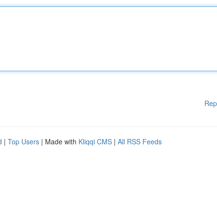
Rep
d
|
Top Users
| Made with
Kliqqi CMS
|
All RSS Feeds