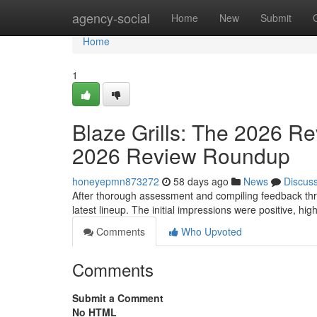
Home
agency-social
Home
New
Submit
Home
1
Blaze Grills: The 2026 Re
2026 Review Roundup
honeyepmn873272
58 days ago
News
Discus
After thorough assessment and compiling feedback thr
latest lineup. The initial impressions were positive, high
Comments
Who Upvoted
Comments
Submit a Comment
No HTML