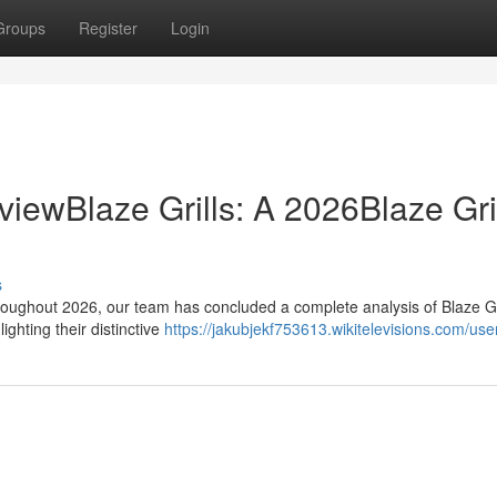
Groups
Register
Login
viewBlaze Grills: A 2026Blaze Gril
s
oughout 2026, our team has concluded a complete analysis of Blaze Gri
lighting their distinctive
https://jakubjekf753613.wikitelevisions.com/use