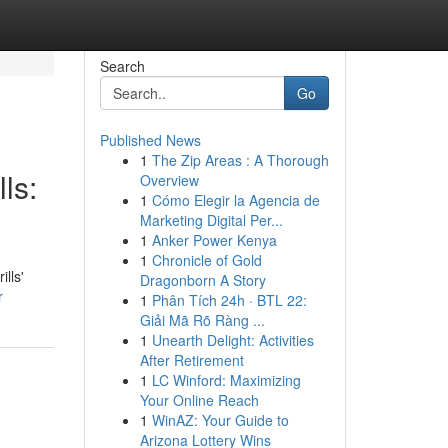
Search
Go
Published News
1
The Zip Areas : A Thorough
ls:
Overview
1
Cómo Elegir la Agencia de
Marketing Digital Per...
1
Anker Power Kenya
1
Chronicle of Gold
lls'
Dragonborn A Story
r
1
Phân Tích 24h · BTL 22:
Giải Mã Rõ Ràng ...
1
Unearth Delight: Activities
After Retirement
1
LC Winford: Maximizing
Your Online Reach
1
WinAZ: Your Guide to
Arizona Lottery Wins