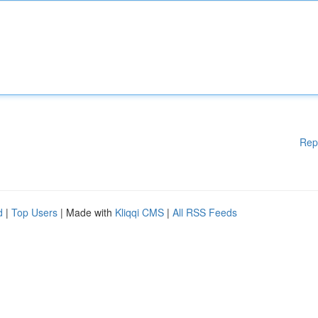
Rep
d
|
Top Users
| Made with
Kliqqi CMS
|
All RSS Feeds