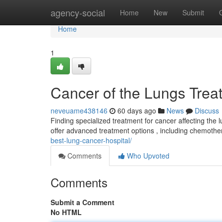
Home
agency-social
Home
New
Submit
Home
1
Cancer of the Lungs Trea
neveuame438146
60 days ago
News
Discuss
Finding specialized treatment for cancer affecting the 
offer advanced treatment options , including chemoth
best-lung-cancer-hospital/
Comments
Who Upvoted
Comments
Submit a Comment
No HTML