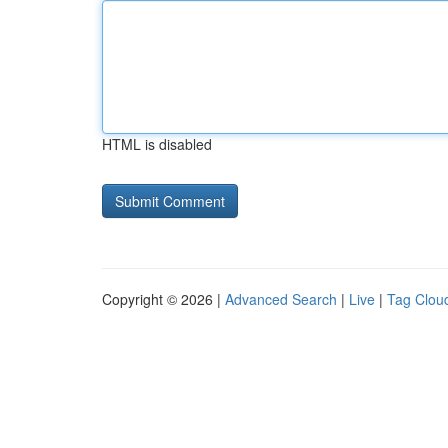
HTML is disabled
Copyright © 2026 |
Advanced Search
|
Live
|
Tag Clou