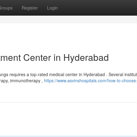
Groups
Register
Login
tment Center in Hyderabad
lungs requires a top-rated medical center in Hyderabad . Several institu
erapy, immunotherapy ,
https://www.asvinshospitals.com/how-to-choose