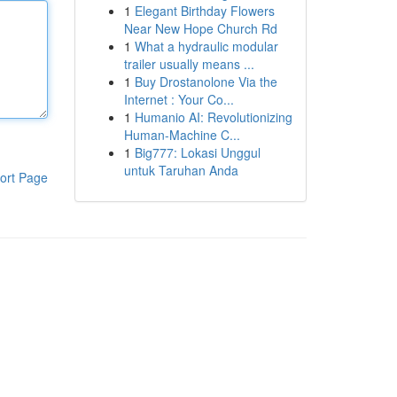
1
Elegant Birthday Flowers
Near New Hope Church Rd
1
What a hydraulic modular
trailer usually means ...
1
Buy Drostanolone Via the
Internet : Your Co...
1
Humanio AI: Revolutionizing
Human-Machine C...
1
Big777: Lokasi Unggul
untuk Taruhan Anda
ort Page