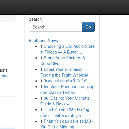
Search
Go
Published News
1
Choosing a Car Audio Store
in Toledo — A Buyer'...
1
Brand Vape Factory: A
Deep Dive
1
Boost Your Business:
tions
Finding the Right Wholesal...
-the-
1
วิเคราะห์บอลวันนี้ ล้มโต๊ะ
1
Indototo: Panduan Lengkap
dan Ulasan Terbaru
1
88i Casino: Your Ultimate
Guide & Review
1
Tìm hiểu về 123b Hướng
dẫn chi tiết & đánh giá
1
Phân tích dàn đề 4 số MB -
Xỉu Chủ 3 Miên ng...