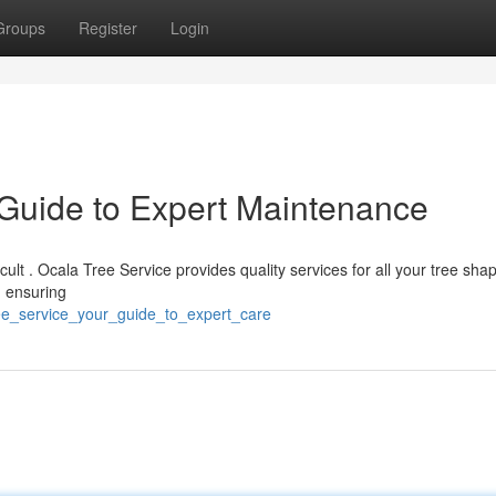
Groups
Register
Login
 Guide to Expert Maintenance
ficult . Ocala Tree Service provides quality services for all your tree sha
, ensuring
tree_service_your_guide_to_expert_care