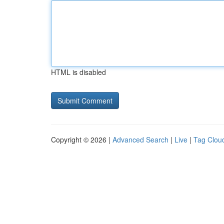
HTML is disabled
Copyright © 2026 |
Advanced Search
|
Live
|
Tag Clou