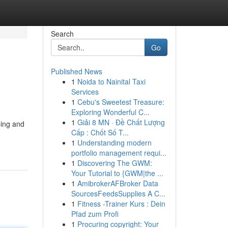
Search
Go
Published News
1
Noida to Nainital Taxi
Services
1
Cebu's Sweetest Treasure:
Exploring Wonderful C...
1
Giải 8 MN · Đề Chất Lượng
ping and
Cấp : Chốt Số T...
1
Understanding modern
portfolio management requi...
1
Discovering The GWM:
Your Tutorial to {GWM|the ...
1
AmibrokerAFBroker Data
SourcesFeedsSupplies A C...
1
Fitness -Trainer Kurs : Dein
Pfad zum Profi
1
Procuring copyright: Your