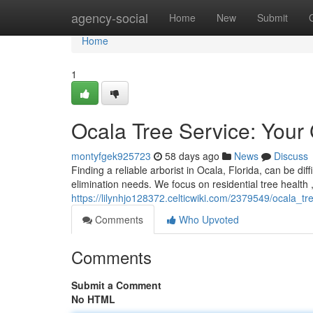
Home
agency-social
Home
New
Submit
Home
1
Ocala Tree Service: Your
montyfgek925723
58 days ago
News
Discuss
Finding a reliable arborist in Ocala, Florida, can be dif
elimination needs. We focus on residential tree health 
https://lilynhjo128372.celticwiki.com/2379549/ocala_
Comments
Who Upvoted
Comments
Submit a Comment
No HTML