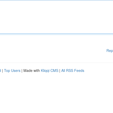
Rep
d
|
Top Users
| Made with
Kliqqi CMS
|
All RSS Feeds