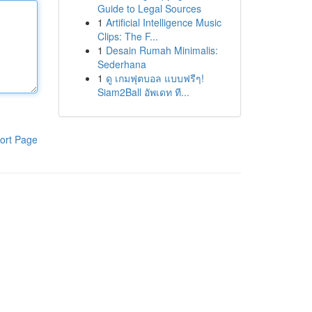
Guide to Legal Sources
1
Artificial Intelligence Music
Clips: The F...
1
Desain Rumah Minimalis:
Sederhana
1
ดู เกมฟุตบอล แบบฟรีๆ!
Siam2Ball อัพเดท ที...
ort Page