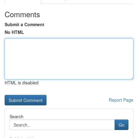
Comments
Submit a Comment
No HTML
HTML is disabled
Report Page
Search
Go