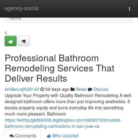
Home
agency-social
Togg
navi
Home
1
Professional Bathroom
Remodeling Services That
Deliver Results
emiliecuqf629142
59 days ago
News
Discuss
Upgrade Your Property with Quality Bathroom Remodeling A well-
designed bathroom offers more than just improving aesthetics. It
boosts property equity and turns everyday life into something
much more pleasant. Bathroom
https://keithpzgk866008.digiblogbox.com/66083193/trusted-
bathroom-remodeling-contractors-in-san-jose-ca
Comments
Who Upvoted