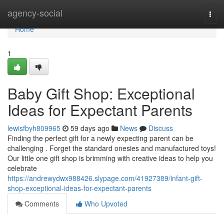
Home
agency-social
Togg
navi
Home
1
Baby Gift Shop: Exceptional
Ideas for Expectant Parents
lewisfbyh809965
59 days ago
News
Discuss
Finding the perfect gift for a newly expecting parent can be
challenging . Forget the standard onesies and manufactured toys!
Our little one gift shop is brimming with creative ideas to help you
celebrate
https://andrewydwx988426.slypage.com/41927389/infant-gift-
shop-exceptional-ideas-for-expectant-parents
Comments
Who Upvoted