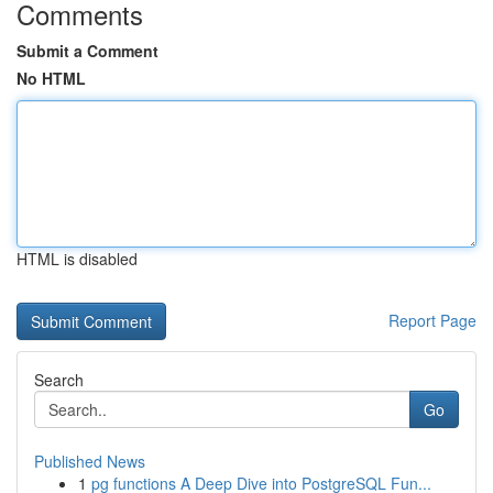
Comments
Submit a Comment
No HTML
HTML is disabled
Report Page
Search
Go
Published News
1
pg functions A Deep Dive into PostgreSQL Fun...