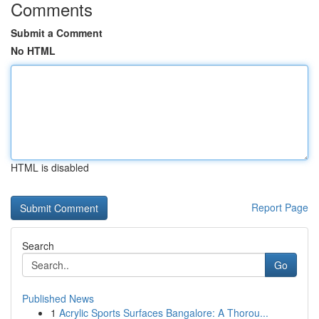
Comments
Submit a Comment
No HTML
HTML is disabled
Report Page
Search
Go
Published News
1
Acrylic Sports Surfaces Bangalore: A Thorou...