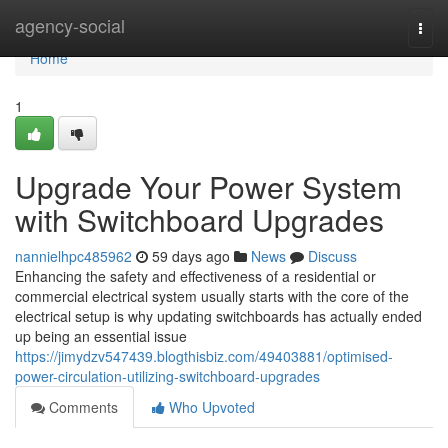
Home
agency-social
Togg
navi
Home
1
Upgrade Your Power System
with Switchboard Upgrades
nannielhpc485962
59 days ago
News
Discuss
Enhancing the safety and effectiveness of a residential or
commercial electrical system usually starts with the core of the
electrical setup is why updating switchboards has actually ended
up being an essential issue
https://jimydzv547439.blogthisbiz.com/49403881/optimised-
power-circulation-utilizing-switchboard-upgrades
Comments
Who Upvoted