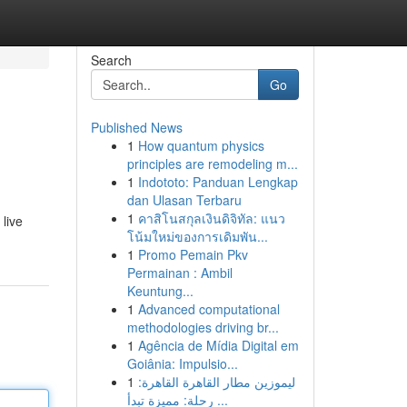
Search
Go
Published News
1
How quantum physics
principles are remodeling m...
1
Indototo: Panduan Lengkap
dan Ulasan Terbaru
1
คาสิโนสกุลเงินดิจิทัล: แนว
live
โน้มใหม่ของการเดิมพัน...
1
Promo Pemain Pkv
Permainan : Ambil
Keuntung...
1
Advanced computational
methodologies driving br...
1
Agência de Mídia Digital em
Goiânia: Impulsio...
1
ليموزين مطار القاهرة القاهرة:
رحلة: مميزة تبدأ ...