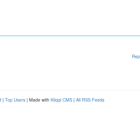
Rep
d
|
Top Users
| Made with
Kliqqi CMS
|
All RSS Feeds