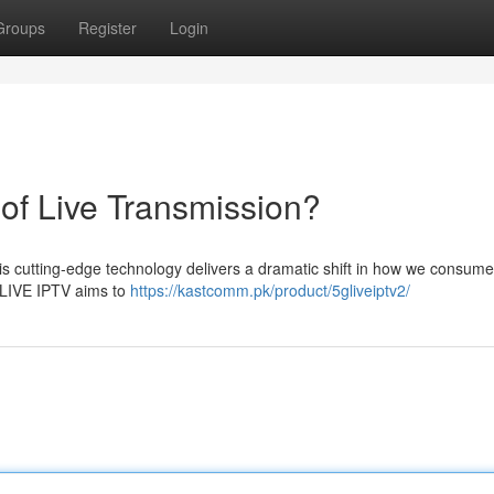
Groups
Register
Login
of Live Transmission?
is cutting-edge technology delivers a dramatic shift in how we consume 
5GLIVE IPTV aims to
https://kastcomm.pk/product/5gliveiptv2/