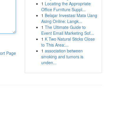
1
Locating the Appropriate
Office Furniture Suppl...
1
Belajar Investasi Mata Uang
Asing Online: Langk...
1
The Ultimate Guide to
Event Email Marketing Sof...
1
K Two Natural Sticks Close
to This Area:...
1
association between
ort Page
smoking and tumors is
unden...