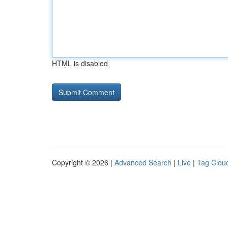
HTML is disabled
Copyright © 2026 |
Advanced Search
|
Live
|
Tag Clou