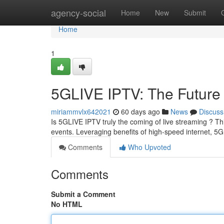
Home
agency-social
Home
New
Submit
Home
1
5GLIVE IPTV: The Future 
miriammvlx642021
60 days ago
News
Discuss
Is 5GLIVE IPTV truly the coming of live streaming ? Th
events. Leveraging benefits of high-speed internet, 
Comments
Who Upvoted
Comments
Submit a Comment
No HTML