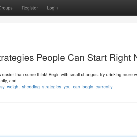
Groups
Register
Login
rategies People Can Start Right
s easier than some think! Begin with small changes: try drinking more w
aily, and
easy_weight_shedding_strategies_you_can_begin_currently