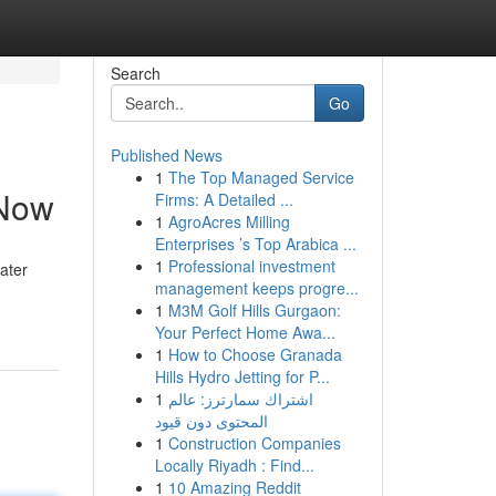
Search
Go
Published News
1
The Top Managed Service
 Now
Firms: A Detailed ...
1
AgroAcres Milling
Enterprises ’s Top Arabica ...
1
Professional investment
ater
management keeps progre...
1
M3M Golf Hills Gurgaon:
Your Perfect Home Awa...
1
How to Choose Granada
Hills Hydro Jetting for P...
1
اشتراك سمارترز: عالم
المحتوى دون قيود
1
Construction Companies
Locally Riyadh : Find...
1
10 Amazing Reddit