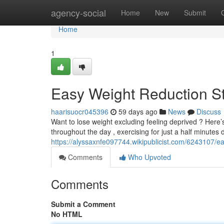
Home
agency-social
Home
New
Submit
Home
1
Easy Weight Reduction St
haarisuocr045396
59 days ago
News
Discuss
Want to lose weight excluding feeling deprived ? Here’
throughout the day , exercising for just a half minutes d
https://alyssaxnfe097744.wikipublicist.com/6243107/
Comments
Who Upvoted
Comments
Submit a Comment
No HTML