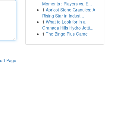
Moments : Players vs. E...
1
Apricot Stone Granules: A
Rising Star in Indust...
1
What to Look for in a
Granada Hills Hydro Jetti...
1
The Bingo Plus Game
ort Page