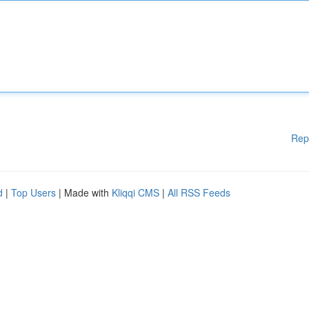
Rep
d
|
Top Users
| Made with
Kliqqi CMS
|
All RSS Feeds