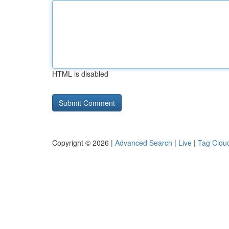
HTML is disabled
Copyright © 2026 |
Advanced Search
|
Live
|
Tag Clou